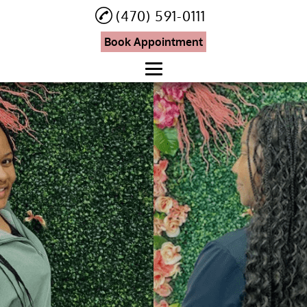
(470) 591-0111
Book Appointment
Home
About
Eyebrow and Eyelash
Services
Knotless Braids
Hair Treatment
Booking
Testimonials