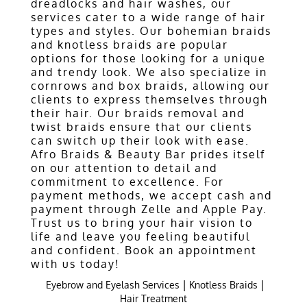
dreadlocks and hair washes, our
services cater to a wide range of hair
types and styles. Our bohemian braids
and knotless braids are popular
options for those looking for a unique
and trendy look. We also specialize in
cornrows and box braids, allowing our
clients to express themselves through
their hair. Our braids removal and
twist braids ensure that our clients
can switch up their look with ease.
Afro Braids & Beauty Bar prides itself
on our attention to detail and
commitment to excellence. For
payment methods, we accept cash and
payment through Zelle and Apple Pay.
Trust us to bring your hair vision to
life and leave you feeling beautiful
and confident. Book an appointment
with us today!
|
|
Eyebrow and Eyelash Services
Knotless Braids
Hair Treatment