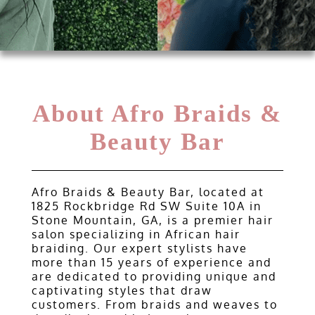
Gallery
Contact
About Afro Braids &
Beauty Bar
Afro Braids & Beauty Bar, located at
1825 Rockbridge Rd SW Suite 10A in
Stone Mountain, GA, is a premier hair
salon specializing in African hair
braiding. Our expert stylists have
more than 15 years of experience and
are dedicated to providing unique and
captivating styles that draw
customers. From braids and weaves to